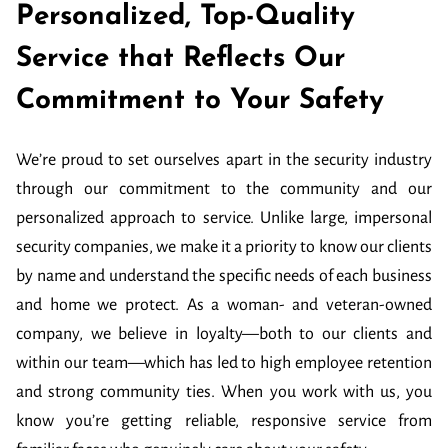
Personalized, Top-Quality
Service that Reflects Our
Commitment to Your Safety
We’re proud to set ourselves apart in the security industry
through our commitment to the community and our
personalized approach to service. Unlike large, impersonal
security companies, we make it a priority to know our clients
by name and understand the specific needs of each business
and home we protect. As a woman- and veteran-owned
company, we believe in loyalty—both to our clients and
within our team—which has led to high employee retention
and strong community ties. When you work with us, you
know you’re getting reliable, responsive service from