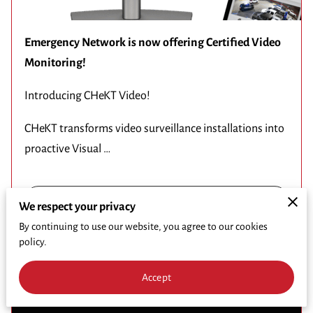
Emergency Network is now offering Certified Video
Monitoring!
Introducing CHeKT Video!
CHeKT transforms video surveillance installations into
proactive Visual …
Read more
...
We respect your privacy
By continuing to use our website, you agree to our cookies
policy.
2024 Comcast RISE Recipient
Accept