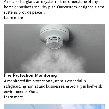
A reliable burglar alarm system is the cornerstone of any
home or business security plan. Our custom-designed alarm
systems provide peace …
Learn more
Fire Protection Monitoring
A monitored fire protection system is essential in
safeguarding homes and businesses, especially in high-risk
environments. Our …
Learn more